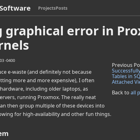
Software
Projects
Posts
g graphical error in P
rnels
:03 -0400
Previous Po
Successfully
duce e-waste (and definitely not because
Tables in SQ
tting more and more expensive), I often
Attached V
hardware, including older laptops, as
Back to
all 
 servers, running Proxmox. The really neat
 can then group multiple of these devices into
lowing for high-availability and other fun things.
lem