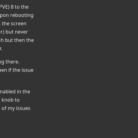
PVE) 8 to the
 upon rebooting
, the screen
er) but never
sh but then the
.
ng there.
en if the issue
nabled in the
a knob to
e of my issues