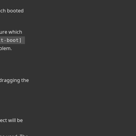
hich booted
gure which
t-boot] 
oblem.
 dragging the
ect will be