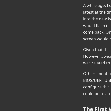
A while ago, I
latest at the 
into the new ke
would flash (c
come back. On 
screen would c
Given that this
However, I was
was related to
Others mention
BIOS/UEFI. Unf
configure this,
could be relate
The First