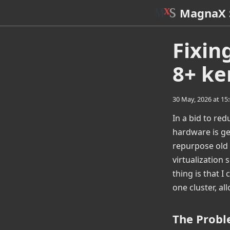
MagnaX 
Fixin
8+ ke
30 May, 2026 at 15
In a bid to re
hardware is ge
repurpose old 
virtualization
thing is that I
one cluster, al
The Prob