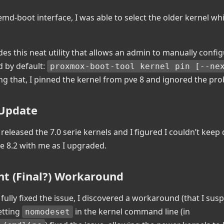
emd-boot interface, I was able to select the older kernel w
es this neat utility that allows an admin to manually confi
d by default:
proxmox-boot-tool kernel pin [--nex
ing that, I pinned the kernel from pve 8 and ignored the pr
 Update
eleased the 7.0 serie kernels and I figured I couldn’t keep
e 8.2 with me as I upgraded.
nt (Final?) Workaround
 fully fixed the issue, I discovered a workaround (that I susp
etting
in the kernel command line (in
nomodeset