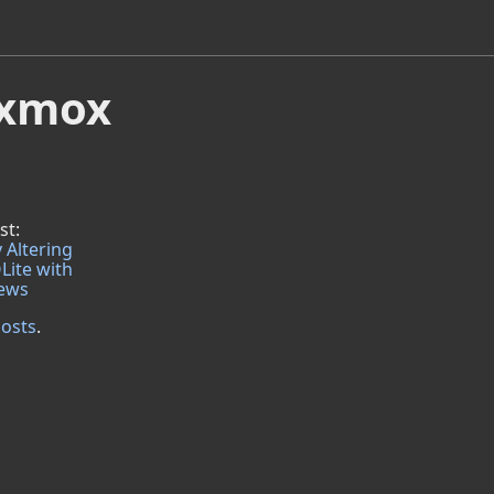
roxmox
st:
 Altering
Lite with
iews
posts
.