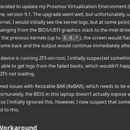
 decided to update my Proxmox Virtualization Environment (
time, version 9.1. The upgrade went well, but unfortunately,
rnel, I would initially see the kernel logs, but at some point
hanging from the BIOS/UEFI graphics stack to the intel driv
the previous kernels (up to
), the screen would fla
6.8.*
ome back and the output would continue immediately after
 device is running ZFS-on-root, I initially suspected somethi
 able to get logs from the failed boots, which wouldn’t happ
 ZFS not loading.
ed issues with Resizable BAR (ReBAR), which needs to be e
ortunately, the BIOS in this laptop doesn’t actually expose 
 so I initially ignored this. However, I now suspect that som
d to this.
 Workaround