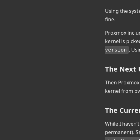
Using the syst
fine.
Proxmox includ
kernel is picke
. Us
version
The Next
Then Proxmox r
kernel from pv
The Curre
While I haven’t
permanent). S